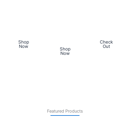
sit amet,
ipsum dolor
sit amet,
consectetur
sit amet,
consectetur
adipiscing
consectetur
adipiscing
elit. Proin ac
adipiscing
elit. Proin ac
dictum.
elit. Proin ac
dictum.​
dictum.​
Shop
Check
Now
Out
Shop
Now
Featured Products