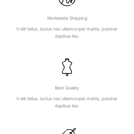
Worldwide Shipping
It elit tellus, luctus nec ullamcorper mattis, pulvinar
dapibus leo.
Best Quality
It elit tellus, luctus nec ullamcorper mattis, pulvinar
dapibus leo.