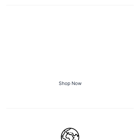
Limited Time Offer
Special Edition
Lorem ipsum dolor sit amet, consectetur adipiscing
elit. Ut elit tellus, luctus nec ullamcorper mattis,
pulvinar dapibus leo.
Buy This T-shirt At 20% Discount, Use Code OFF20
Shop Now