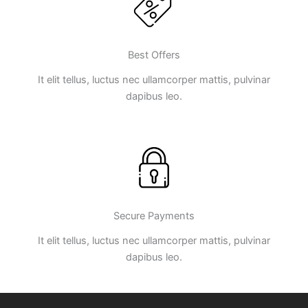
Best Offers
It elit tellus, luctus nec ullamcorper mattis, pulvinar
dapibus leo.
Secure Payments
It elit tellus, luctus nec ullamcorper mattis, pulvinar
dapibus leo.