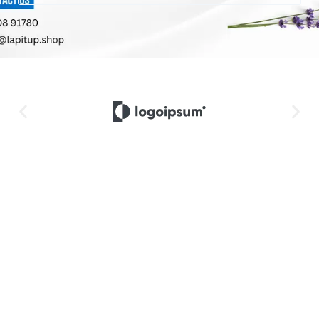
20% Off On
Latest
Let's Lorem
Tank Tops
Eyewear
Suit Up!
For You
Lorem
Lorem
ipsum dolor
Lorem
ipsum dolor