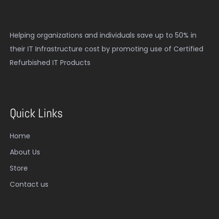
Helping organizations and individuals save up to 50% in
their IT Infrastructure cost by promoting use of Certified
Refurbished IT Products
Quick Links
Home
About Us
Store
Contact us