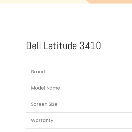
Dell Latitude 3410
Brand
Model Name
Screen Size
Warranty