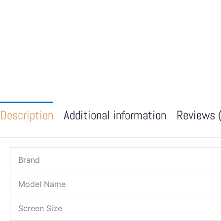
Description
Additional information
Reviews 
Brand
Model Name
Screen Size