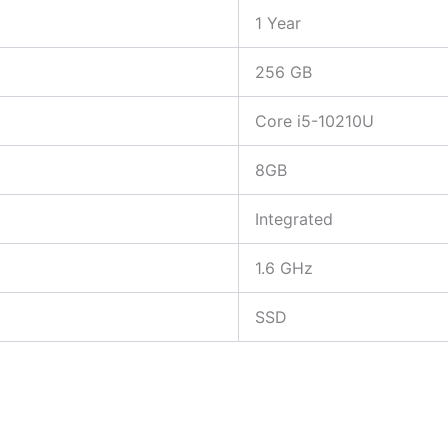
1 Year
256 GB
Core i5-10210U
8GB
Integrated
1.6 GHz
SSD