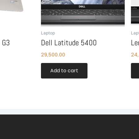
Laptop
Lap
0 G3
Dell Latitude 5400
Le
29,500.00
24
Add to cart