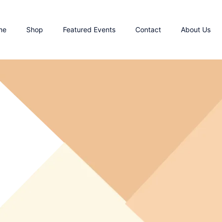
me
Shop
Featured Events
Contact
About Us