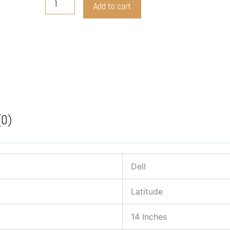
Add to cart
Latitude
3410
quantity
(0)
Dell
Latitude
14 Inches