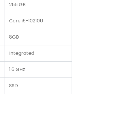
256 GB
Core i5-10210U
8GB
Integrated
1.6 GHz
SSD