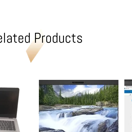
elated Products