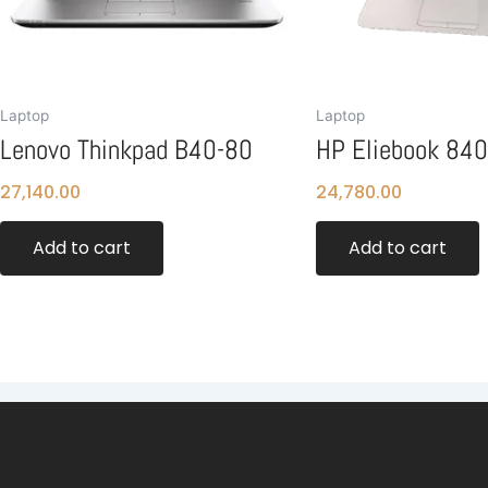
Laptop
Laptop
Lenovo Thinkpad B40-80
HP Eliebook 84
27,140.00
24,780.00
Add to cart
Add to cart