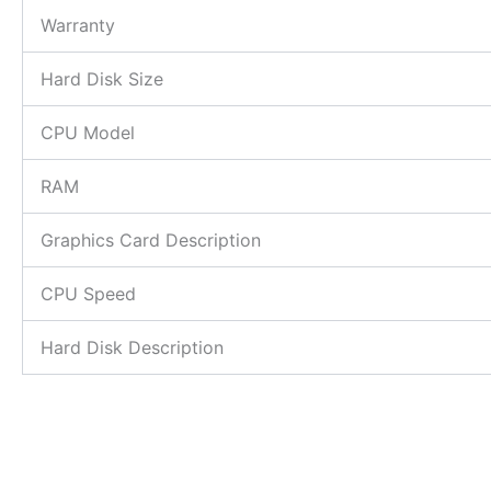
Warranty
Hard Disk Size
CPU Model
RAM
Graphics Card Description
CPU Speed
Hard Disk Description