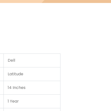
Dell
Latitude
14 Inches
1 Year