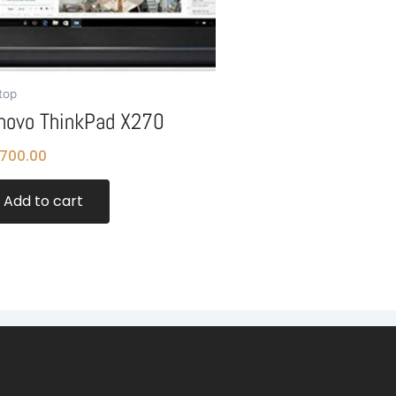
top
novo ThinkPad X270
,700.00
Add to cart