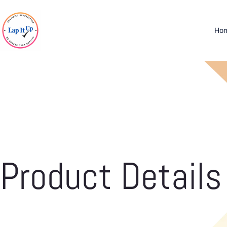
Ho
Product Details