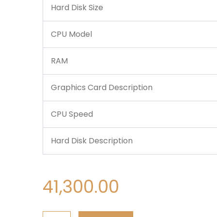
Hard Disk Size
CPU Model
RAM
Graphics Card Description
CPU Speed
Hard Disk Description
41,300.00
Dell