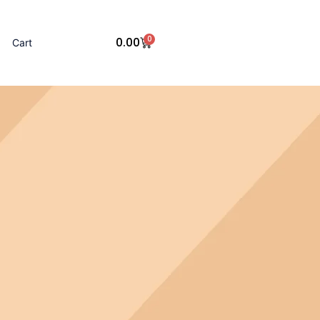
0
0.00
Cart
Cart