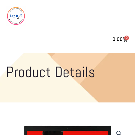
0
0.00
Cart
Product Details