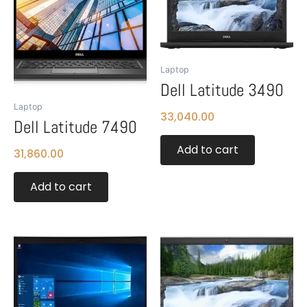
Laptop
Dell Latitude 3490
Laptop
33,040.00
Dell Latitude 7490
Add to cart
31,860.00
Add to cart
This
product
has
multiple