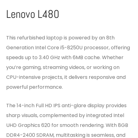
Lenovo L480
This refurbished laptop is powered by an 8th
Generation Intel Core i5-8250U processor, offering
speeds up to 3.40 GHz with 6MB cache. Whether
you’re gaming, streaming videos, or working on
CPU-intensive projects, it delivers responsive and
powerful performance.
The 14-inch Full HD IPS anti-glare display provides
sharp visuals, complemented by integrated Intel
UHD Graphics 620 for smooth rendering. With 8GB
DDR4-2400 SDRAM, multitasking is seamless, and