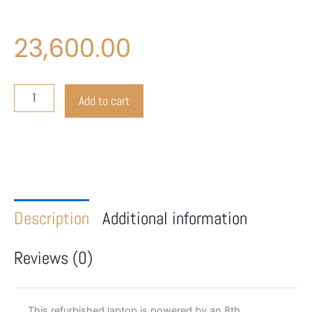
23,600.00
Lenovo
Add to cart
L480
quantity
Description
Additional information
Reviews (0)
This refurbished laptop is powered by an 8th