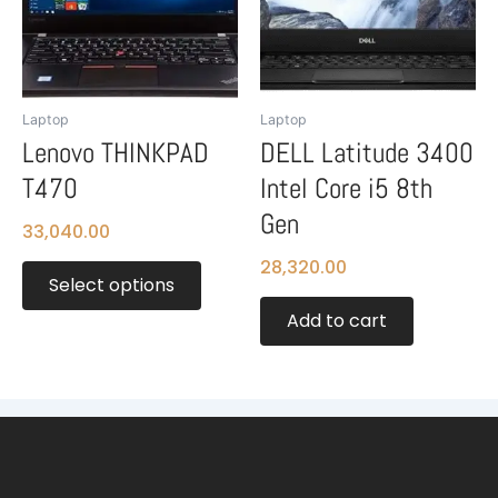
variants.
The
options
may
be
Laptop
Laptop
chosen
Lenovo THINKPAD
DELL Latitude 3400
on
T470
Intel Core i5 8th
the
product
Gen
33,040.00
page
28,320.00
Select options
Add to cart