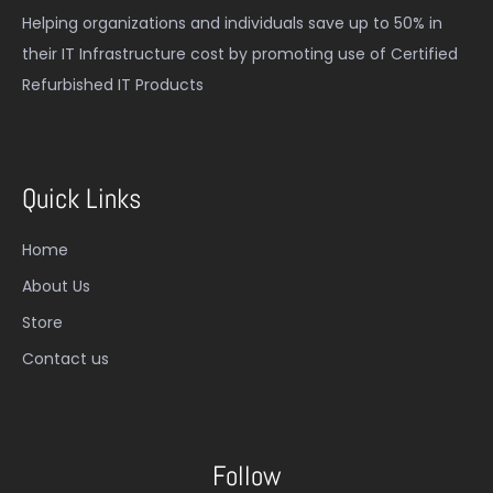
Helping organizations and individuals save up to 50% in
their IT Infrastructure cost by promoting use of Certified
Refurbished IT Products
Quick Links
Home
About Us
Store
Contact us
Follow