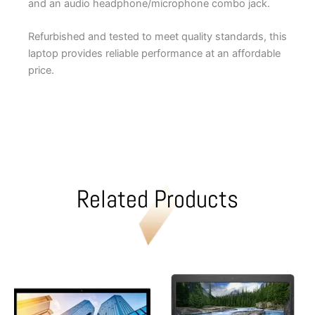
and an audio headphone/microphone combo jack.
Refurbished and tested to meet quality standards, this
laptop provides reliable performance at an affordable
price.
Related Products