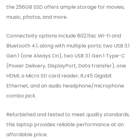
the 256GB SSD offers ample storage for movies,
music, photos, and more.
Connectivity options include 802.11ac Wi-Fi and
Bluetooth 4.1, along with multiple ports: two USB 3.1
Gen 1 (one Always On), two USB 3.1 Gen 1 Type-C
(Power Delivery, DisplayPort, Data transfer), one
HDMI, a Micro SD card reader, RJ45 Gigabit
Ethernet, and an audio headphone/microphone
combo jack.
Refurbished and tested to meet quality standards,
this laptop provides reliable performance at an
affordable price.