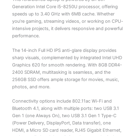
Generation Intel Core i5-8250U processor, offering
speeds up to 3.40 GHz with 6MB cache. Whether
you’re gaming, streaming videos, or working on CPU-
intensive projects, it delivers responsive and powerful
performance.
The 14-inch Full HD IPS anti-glare display provides
sharp visuals, complemented by integrated Intel UHD
Graphics 620 for smooth rendering. With 8GB DDR4-
2400 SDRAM, multitasking is seamless, and the
256GB SSD offers ample storage for movies, music,
photos, and more.
Connectivity options include 802.11ac Wi-Fi and
Bluetooth 4.1, along with multiple ports: two USB 3.1
Gen 1 (one Always On), two USB 3.1 Gen 1 Type-C
(Power Delivery, DisplayPort, Data transfer), one
HDMI, a Micro SD card reader, RJ45 Gigabit Ethernet,