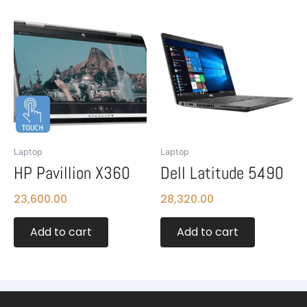
Laptop
Laptop
HP Pavillion X360
Dell Latitude 5490
23,600.00
28,320.00
Add to cart
Add to cart