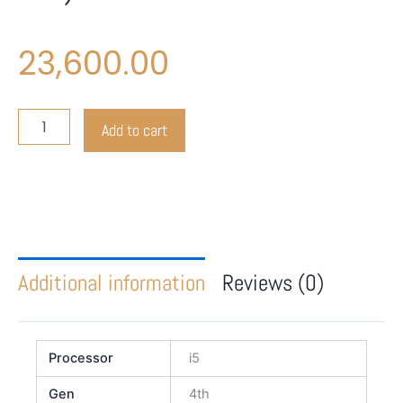
23,600.00
Dell
Add to cart
Latitude
3030
(All-
in-
One)
quantity
Additional information
Reviews (0)
Processor
i5
Gen
4th