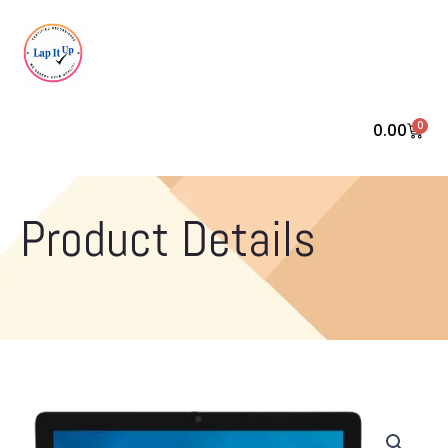
0
0.00
Cart
Product Details