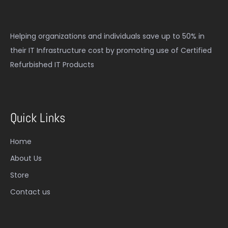
Helping organizations and individuals save up to 50% in
their IT Infrastructure cost by promoting use of Certified
Refurbished IT Products
Quick Links
Home
About Us
Store
Contact us