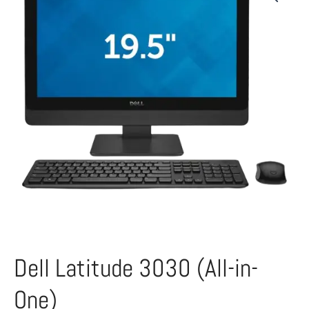
Dell Latitude 3030 (All-in-
One)