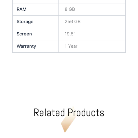
RAM
8 GB
Storage
256 GB
Screen
19.5"
Warranty
1 Year
Related Products