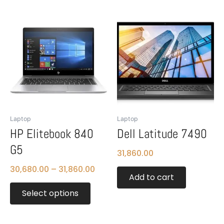
Price
This
range:
product
₹30,680.00
has
through
multiple
₹31,860.00
variants.
The
options
may
be
Laptop
Laptop
chosen
HP Elitebook 840
Dell Latitude 7490
on
G5
the
31,860.00
product
30,680.00
–
31,860.00
page
Add to cart
Select options