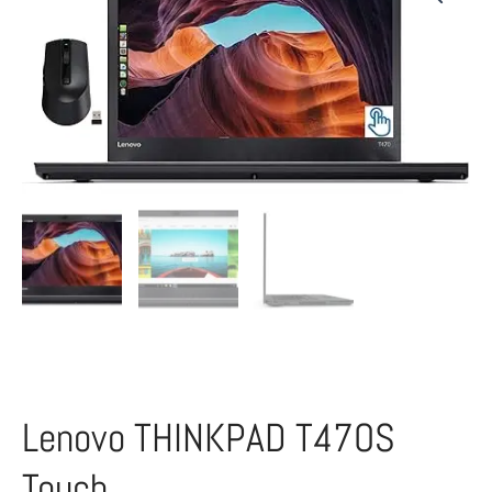
Lenovo THINKPAD T47OS
Touch