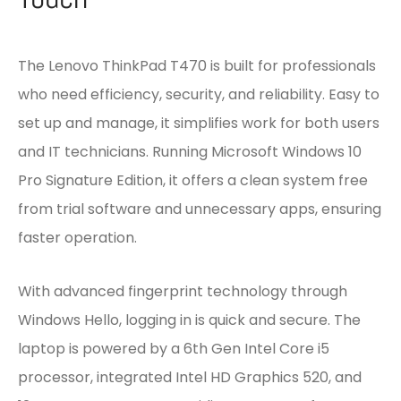
The Lenovo ThinkPad T470 is built for professionals
who need efficiency, security, and reliability. Easy to
set up and manage, it simplifies work for both users
and IT technicians. Running Microsoft Windows 10
Pro Signature Edition, it offers a clean system free
from trial software and unnecessary apps, ensuring
faster operation.
With advanced fingerprint technology through
Windows Hello, logging in is quick and secure. The
laptop is powered by a 6th Gen Intel Core i5
processor, integrated Intel HD Graphics 520, and