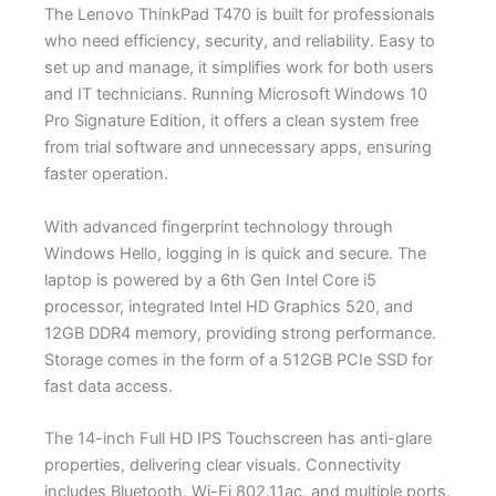
The Lenovo ThinkPad T470 is built for professionals
who need efficiency, security, and reliability. Easy to
set up and manage, it simplifies work for both users
and IT technicians. Running Microsoft Windows 10
Pro Signature Edition, it offers a clean system free
from trial software and unnecessary apps, ensuring
faster operation.
With advanced fingerprint technology through
Windows Hello, logging in is quick and secure. The
laptop is powered by a 6th Gen Intel Core i5
processor, integrated Intel HD Graphics 520, and
12GB DDR4 memory, providing strong performance.
Storage comes in the form of a 512GB PCIe SSD for
fast data access.
The 14-inch Full HD IPS Touchscreen has anti-glare
properties, delivering clear visuals. Connectivity
includes Bluetooth, Wi-Fi 802.11ac, and multiple ports,