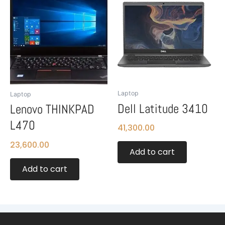
Laptop
Laptop
Dell Latitude 3410
Lenovo THINKPAD
L470
41,300.00
23,600.00
Add to cart
Add to cart