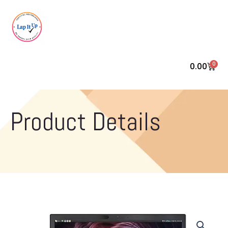
0
0.00
Cart
Product Details