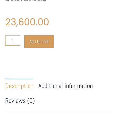
23,600.00
Lenovo
Add to cart
THINKPAD
T47OS
Touch
quantity
Description
Additional information
Reviews (0)