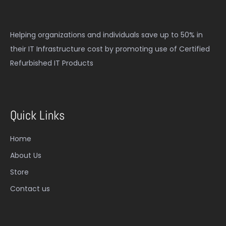
Helping organizations and individuals save up to 50% in
their IT Infrastructure cost by promoting use of Certified
Refurbished IT Products
Quick Links
Home
About Us
Store
Contact us