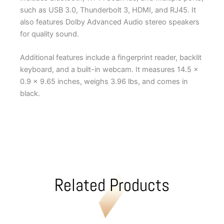
such as USB 3.0, Thunderbolt 3, HDMI, and RJ45. It
also features Dolby Advanced Audio stereo speakers
for quality sound.
Additional features include a fingerprint reader, backlit
keyboard, and a built-in webcam. It measures 14.5 x
0.9 x 9.65 inches, weighs 3.96 lbs, and comes in
black.
Related Products