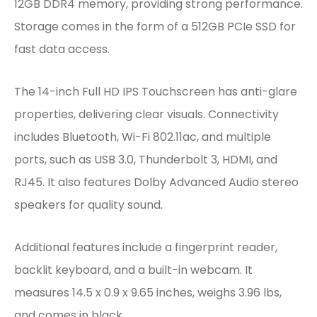
12GB DDR4 memory, providing strong performance.
Storage comes in the form of a 512GB PCIe SSD for
fast data access.
The 14-inch Full HD IPS Touchscreen has anti-glare
properties, delivering clear visuals. Connectivity
includes Bluetooth, Wi-Fi 802.11ac, and multiple
ports, such as USB 3.0, Thunderbolt 3, HDMI, and
RJ45. It also features Dolby Advanced Audio stereo
speakers for quality sound.
Additional features include a fingerprint reader,
backlit keyboard, and a built-in webcam. It
measures 14.5 x 0.9 x 9.65 inches, weighs 3.96 lbs,
and comes in black.