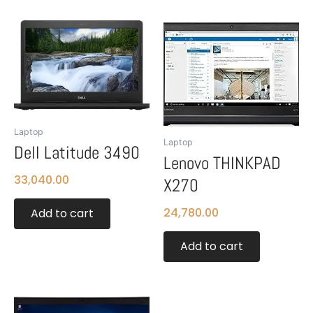
Laptop
Laptop
Dell Latitude 3490
Lenovo THINKPAD
33,040.00
X270
24,780.00
Add to cart
Add to cart