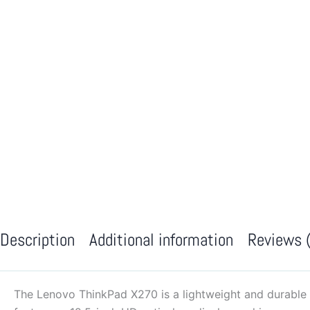
Description
Additional information
Reviews 
The Lenovo ThinkPad X270 is a lightweight and durable 