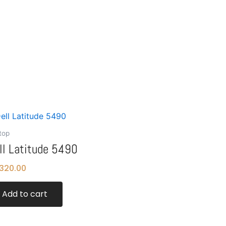
top
ll Latitude 5490
320.00
Add to cart