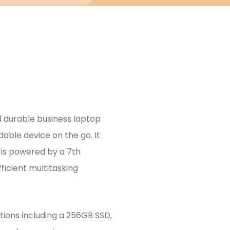
d durable business laptop
able device on the go. It
d is powered by a 7th
ficient multitasking
ons including a 256GB SSD,