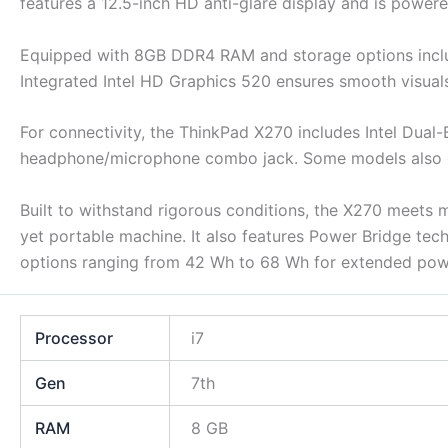
features a 12.5-inch HD anti-glare display and is powered
Equipped with 8GB DDR4 RAM and storage options inclu
Integrated Intel HD Graphics 520 ensures smooth visual
For connectivity, the ThinkPad X270 includes Intel Dual
headphone/microphone combo jack. Some models also of
Built to withstand rigorous conditions, the X270 meets mi
yet portable machine. It also features Power Bridge tec
options ranging from 42 Wh to 68 Wh for extended pow
Processor
i7
Gen
7th
RAM
8 GB