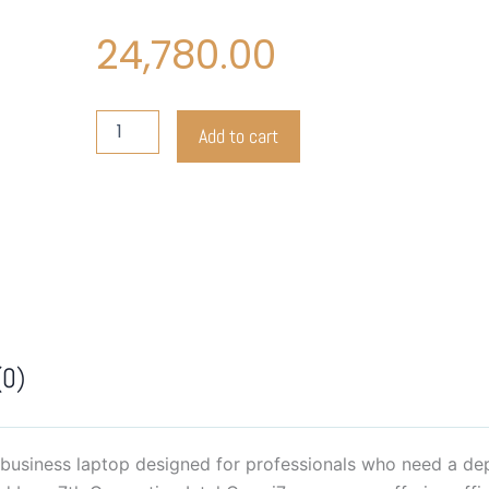
24,780.00
Lenovo
Add to cart
THINKPAD
X270
quantity
(0)
business laptop designed for professionals who need a dep