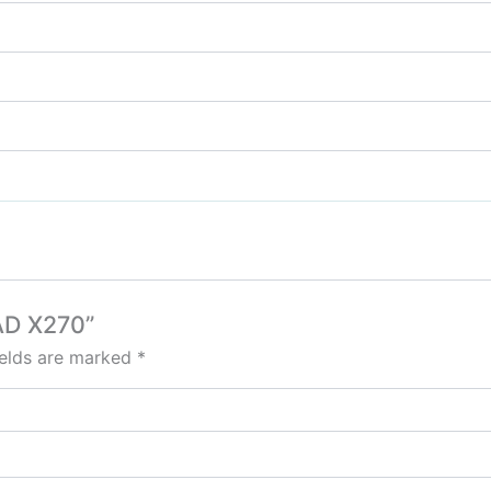
AD X270”
ields are marked
*