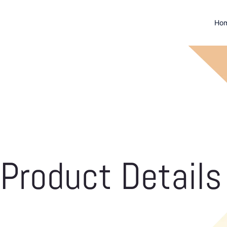
Ho
Product Details