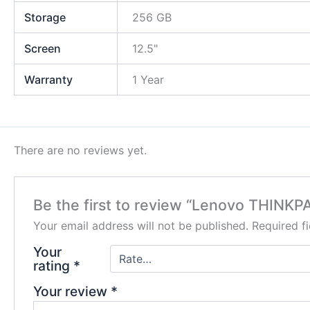
Storage
256 GB
Screen
12.5"
Warranty
1 Year
There are no reviews yet.
Be the first to review “Lenovo THINKP
Your email address will not be published.
Required f
Your
rating
*
Your review
*