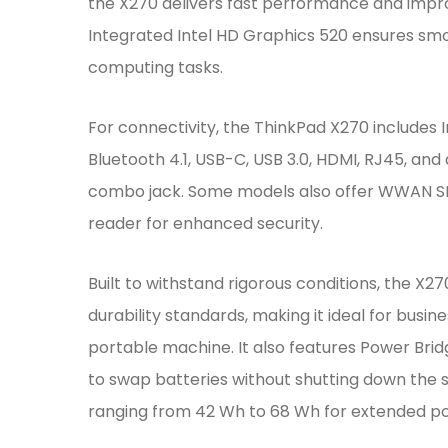
the X270 delivers fast performance and impr
Integrated Intel HD Graphics 520 ensures smo
computing tasks.
For connectivity, the ThinkPad X270 includes 
Bluetooth 4.1, USB-C, USB 3.0, HDMI, RJ45, 
combo jack. Some models also offer WWAN SI
reader for enhanced security.
Built to withstand rigorous conditions, the X2
durability standards, making it ideal for busin
portable machine. It also features Power Brid
to swap batteries without shutting down the 
ranging from 42 Wh to 68 Wh for extended p