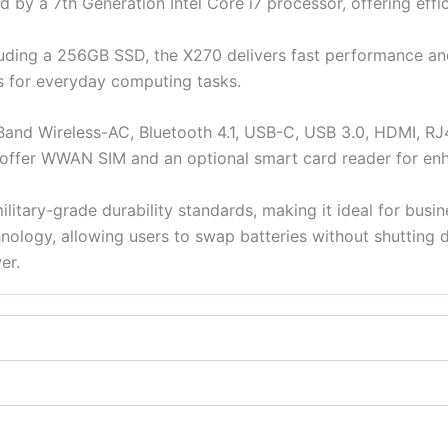
 by a 7th Generation Intel Core i7 processor, offering effici
ding a 256GB SSD, the X270 delivers fast performance an
s for everyday computing tasks.
-Band Wireless-AC, Bluetooth 4.1, USB-C, USB 3.0, HDMI, RJ
fer WWAN SIM and an optional smart card reader for enh
litary-grade durability standards, making it ideal for busin
hnology, allowing users to swap batteries without shutting
er.