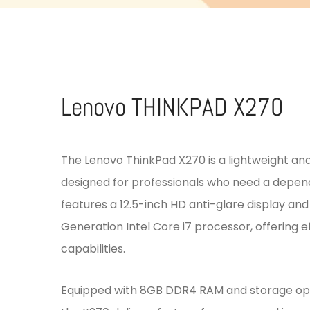
Lenovo THINKPAD X270
The Lenovo ThinkPad X270 is a lightweight an
designed for professionals who need a depend
features a 12.5-inch HD anti-glare display an
Generation Intel Core i7 processor, offering ef
capabilities.
Equipped with 8GB DDR4 RAM and storage opti