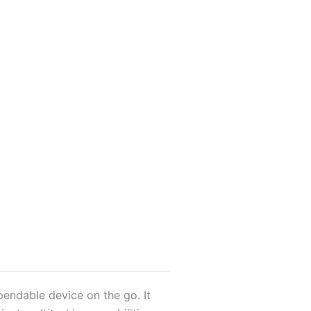
endable device on the go. It