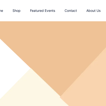
me
Shop
Featured Events
Contact
About Us