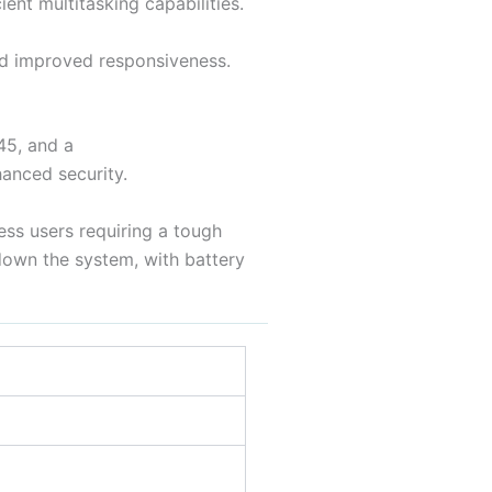
ent multitasking capabilities.
d improved responsiveness.
45, and a
anced security.
ess users requiring a tough
 down the system, with battery