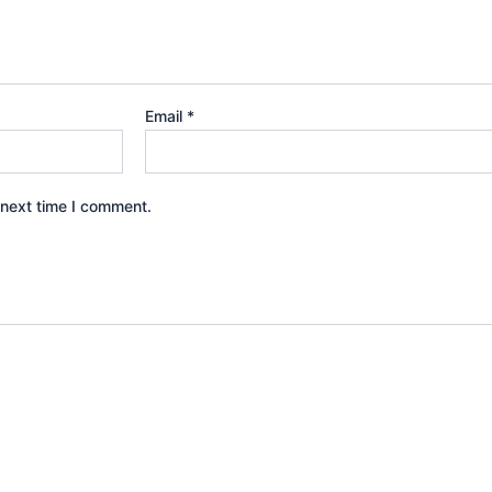
Email
*
 next time I comment.