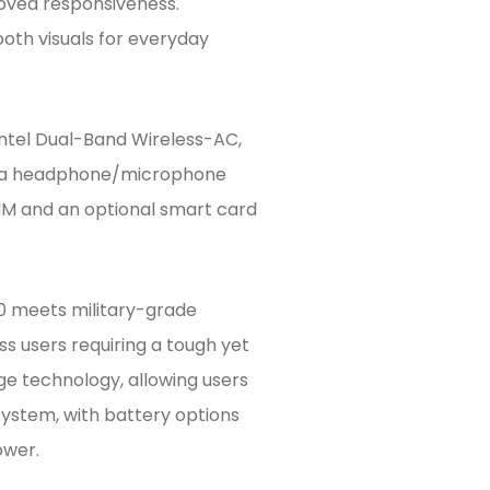
oved responsiveness.
oth visuals for everyday
Intel Dual-Band Wireless-AC,
and a headphone/microphone
M and an optional smart card
70 meets military-grade
ess users requiring a tough yet
ge technology, allowing users
system, with battery options
ower.