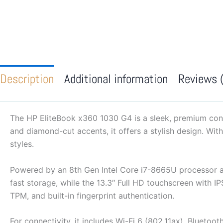
Description
Additional information
Reviews 
The HP EliteBook x360 1030 G4 is a sleek, premium conv
and diamond-cut accents, it offers a stylish design. Wit
styles.
Powered by an 8th Gen Intel Core i7-8665U processor 
fast storage, while the 13.3″ Full HD touchscreen with IP
TPM, and built-in fingerprint authentication.
For connectivity, it includes Wi-Fi 6 (802.11ax), Bluet