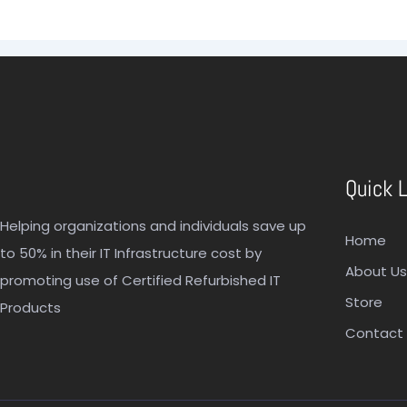
Quick 
Helping organizations and individuals save up
Home
to 50% in their IT Infrastructure cost by
About Us
promoting use of Certified Refurbished IT
Store
Products
Contact 