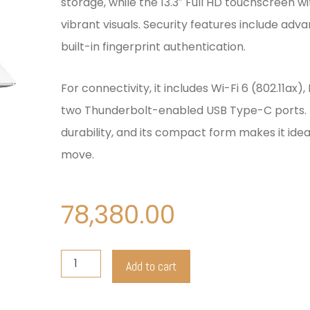
storage, while the 13.3″ Full HD touchscreen w
vibrant visuals. Security features include adv
built-in fingerprint authentication.
For connectivity, it includes Wi-Fi 6 (802.11ax),
two Thunderbolt-enabled USB Type-C ports. T
durability, and its compact form makes it idea
move.
78,380.00
HP
Add to cart
Elitebook
X360
1030