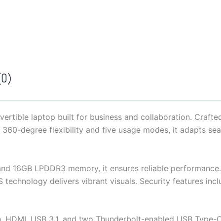
G4
quantity
(0)
ertible laptop built for business and collaboration. Craft
h 360-degree flexibility and five usage modes, it adapts se
and 16GB LPDDR3 memory, it ensures reliable performance
S technology delivers vibrant visuals. Security features in
ooth, HDMI, USB 3.1, and two Thunderbolt-enabled USB Type-C