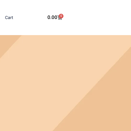
0
0.00
Cart
Cart