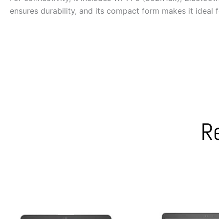
ensures durability, and its compact form makes it ideal 
R