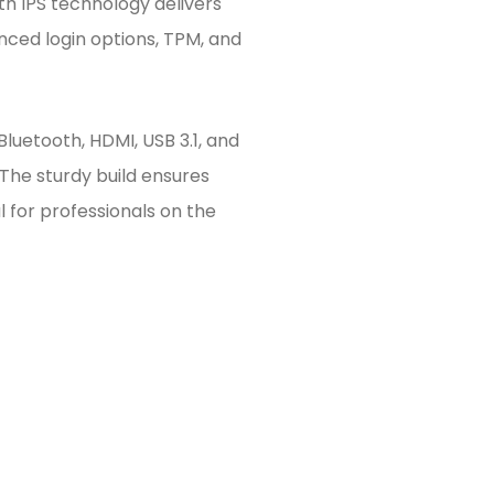
ith IPS technology delivers
anced login options, TPM, and
 Bluetooth, HDMI, USB 3.1, and
he sturdy build ensures
l for professionals on the