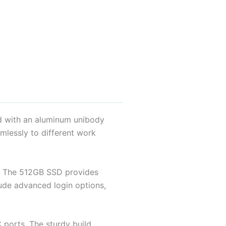
ed with an aluminum unibody
amlessly to different work
. The 512GB SSD provides
clude advanced login options,
 ports. The sturdy build