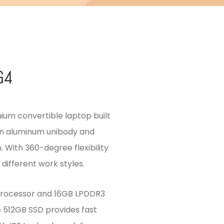
G4
mium convertible laptop built
 an aluminum unibody and
. With 360-degree flexibility
different work styles.
processor and 16GB LPDDR3
 512GB SSD provides fast