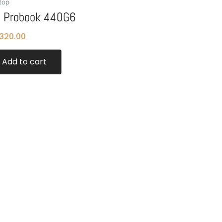
top
 Probook 440G6
320.00
Add to cart