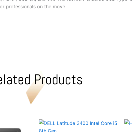
for professionals on the move.
elated Products