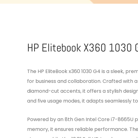
HP Elitebook X360 1030 
The HP EliteBook x360 1030 G4 is a sleek, pre
for business and collaboration. Crafted with
diamond-cut accents, it offers a stylish design
and five usage modes, it adapts seamlessly to 
Powered by an 8th Gen Intel Core i7-8665U 
memory, it ensures reliable performance. The