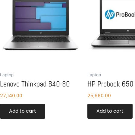
Laptop
Laptop
Lenovo Thinkpad B40-80
HP Probook 650
27,140.00
25,960.00
Add to cart
Add to cart