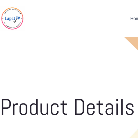
Ho
Product Details