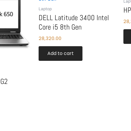
Lap
HP
Laptop
DELL Latitude 3400 Intel
28,
Core i5 8th Gen
28,320.00
Add to cart
 G2