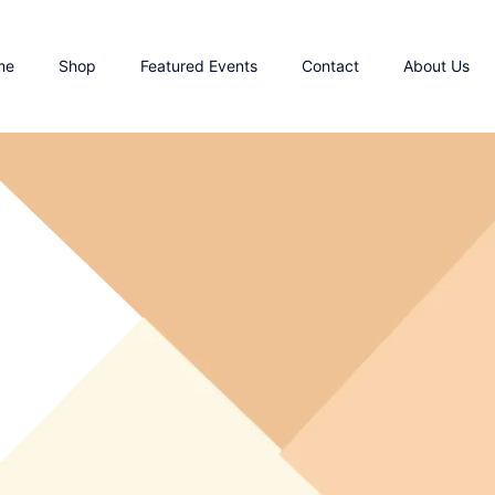
me
Shop
Featured Events
Contact
About Us